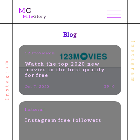
Blog
123moviescom
Watch the top 2020 new
movies in the best quality,
for free
Oct 7, 2020
5940
Instagram
​Instagram free followers