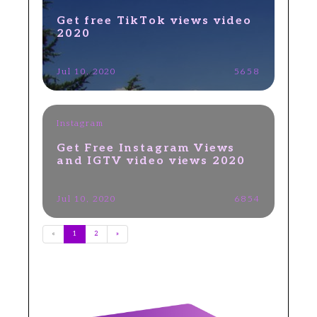
Get free TikTok views video
2020
Jul 10, 2020
5658
Instagram
Get Free Instagram Views
and IGTV video views 2020
Jul 10, 2020
6854
«
1
2
»