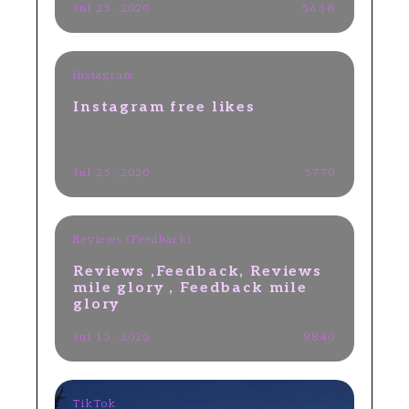
Jul 25, 2020
5638
Instagram
​Instagram free likes
Jul 25, 2020
5770
Reviews (Feedback)
Reviews ,Feedback, Reviews
mile glory , Feedback mile
glory
Jul 15, 2020
9840
TikTok