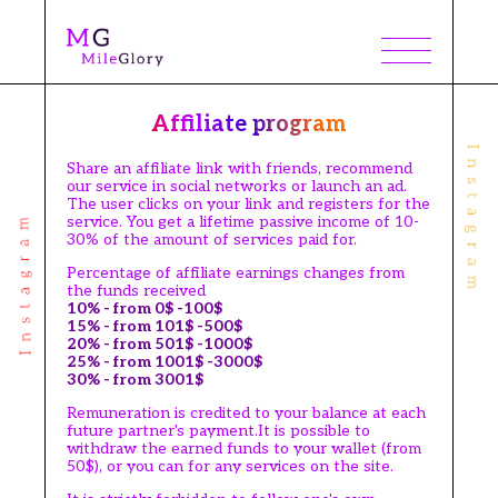
Affiliate program
Share an affiliate link with friends, recommend
our service in social networks or launch an ad.
The user clicks on your link and registers for the
service. You get a lifetime passive income of 10-
30% of the amount of services paid for.
Percentage of affiliate earnings changes from
the funds received
10% - from 0$ -100$
15% - from 101$ -500$
20% - from 501$ -1000$
25% - from 1001$ -3000$
30% - from 3001$
Remuneration is credited to your balance at each
future partner's payment.It is possible to
withdraw the earned funds to your wallet (from
50$), or you can for any services on the site.