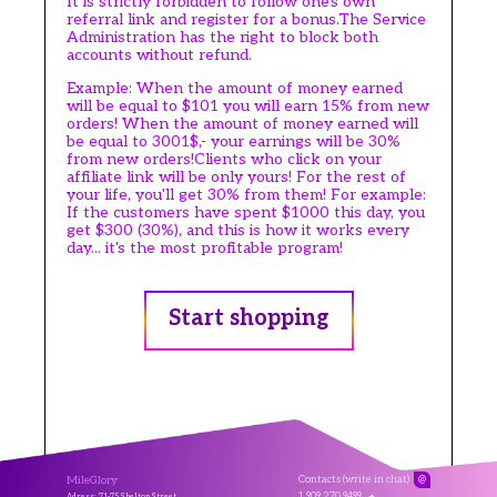
It is strictly forbidden to follow one's own
referral link and register for a bonus.The Service
Administration has the right to block both
accounts without refund.
Example: When the amount of money earned
will be equal to $101 you will earn 15% from new
orders! When the amount of money earned will
be equal to 3001$,- your earnings will be 30%
from new orders!Clients who click on your
affiliate link will be only yours! For the rest of
your life, you'll get 30% from them! For example:
If the customers have spent $1000 this day, you
get $300 (30%), and this is how it works every
day... it's the most profitable program!
Start shopping
MileGlory
Contacts (write in chat)
@
1 909 270 9499