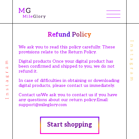
Refund Policy
We ask you to read this policy carefully. These
provisions relate to the Return Policy.
Digital products Once your digital product has
been confirmed and shipped to you, we do not
refund it.
In case of difficulties in obtaining or downloading
digital products, please contact us immediately.
Contact usWe ask you to contact us if you have
any questions about our return policy:Email:
support@mileglory.com
Start shopping