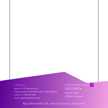
MileGlory
Contacts (write in chat)
@
1 909 270 9499
Adress: 71-75 Shelton Street
Covent Garden, WC2H 9JQ, London, United Kingdom
Refand Policy
Call Us: +1 909 270 9499
Affiliate Program
Email: support@mileglory.com
Blog
How it works
FQA
Terms & Conditions
Privacy Policy