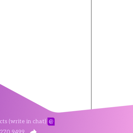
ts (write in chat)
@
 270 9499