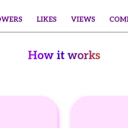
OWERS
LIKES
VIEWS
COM
How it works