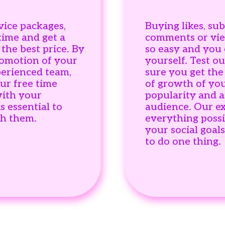
vice packages,
Buying likes, sub
 time and get a
comments or vie
 the best price. By
so easy and you 
romotion of your
yourself. Test o
perienced team,
sure you get the
ur free time
of growth of yo
ith your
popularity and a
is essential to
audience. Our ex
th them.
everything possi
your social goal
to do one thing.