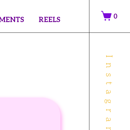
0
MENTS
REELS