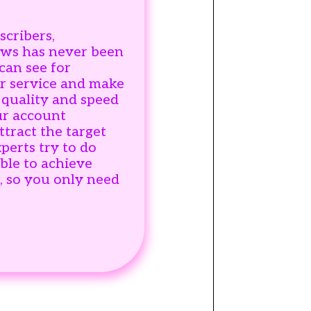
scribers,
ws has never been
can see for
ur service and make
 quality and speed
ur account
ttract the target
perts try to do
ble to achieve
s, so you only need