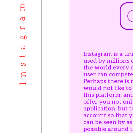
Instagram is a un
used by millions 
the world every 
user can compete
Perhaps there is
would not like to
this platform, an
offer you not onl
application, but 
account so that y
can be seen by a
possible around 