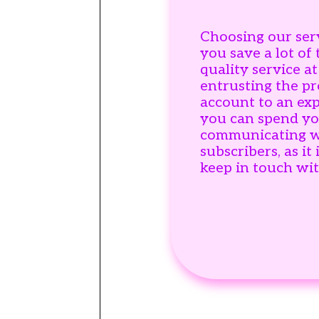
Choosing our ser
you save a lot of
quality service at
entrusting the p
account to an ex
you can spend yo
communicating w
subscribers, as it 
keep in touch wi