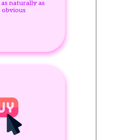
 as naturally as
t obvious