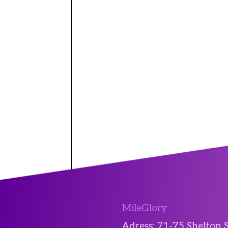
MileGlory
Adress: 71-75 Shelton 