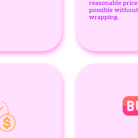
reasonable price
possible withou
wrapping.