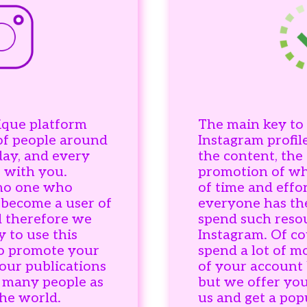
ique platform
The main key to 
of people around
Instagram profile
day, and every
the content, the
 with you.
promotion of whi
 no one who
of time and effor
 become a user of
everyone has th
d therefore we
spend such reso
y to use this
Instagram. Of co
to promote your
spend a lot of 
our publications
of your account b
s many people as
but we offer you
the world.
us and get a pop