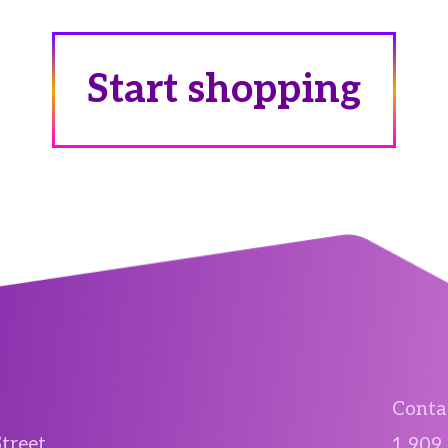
Start shopping
Contac
Street
1 909