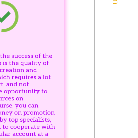
the success of the
 is the quality of
 creation and
ch requires a lot
t, and not
e opportunity to
urces on
urse, you can
money on promotion
y top specialists,
 to cooperate with
ular account at a