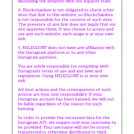
discussing the situation with our support team.
4. Blockchainbee is not obligated to check other
sites that link to this website, so Blockchainbee
is not responsible for the content of such sites.
The presence of any link does not imply that our
site approves them. If you choose to access and
use any such website, such usage is at your own
risk.
5. MILEGLORY does not have any affiliation with
the Instagram platform or to any other
Instagram partners.
You are solely responsible for complying with
Instagram's terms of use and any laws and
regulations. Using MILEGLORY is at your own
risk.
All your actions and the consequences of such
actions are your sole responsibility. If your
Instagram account has been banned, we will not
be liable regardless of the reason for such
banning.
In order to provide the necessary data for the
Instagram API, we require only your username to
be provided. Your username will not be stored,
transferred or otherwise distributed to third