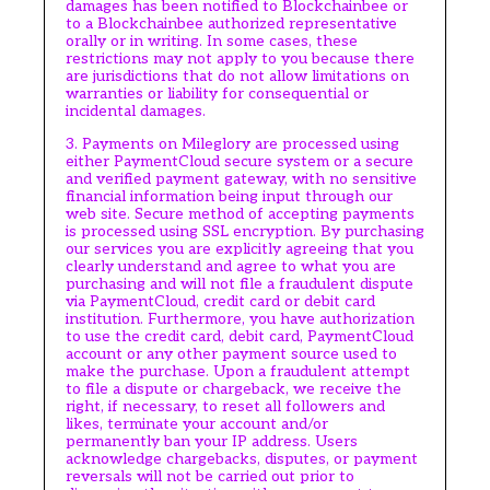
damages has been notified to Blockchainbee or
to a Blockchainbee authorized representative
orally or in writing. In some cases, these
restrictions may not apply to you because there
are jurisdictions that do not allow limitations on
warranties or liability for consequential or
incidental damages.
3. Payments on Mileglory are processed using
either PaymentCloud secure system or a secure
and verified payment gateway, with no sensitive
financial information being input through our
web site. Secure method of accepting payments
is processed using SSL encryption. By purchasing
our services you are explicitly agreeing that you
clearly understand and agree to what you are
purchasing and will not file a fraudulent dispute
via PaymentCloud, credit card or debit card
institution. Furthermore, you have authorization
to use the credit card, debit card, PaymentCloud
account or any other payment source used to
make the purchase. Upon a fraudulent attempt
to file a dispute or chargeback, we receive the
right, if necessary, to reset all followers and
likes, terminate your account and/or
permanently ban your IP address. Users
acknowledge chargebacks, disputes, or payment
reversals will not be carried out prior to