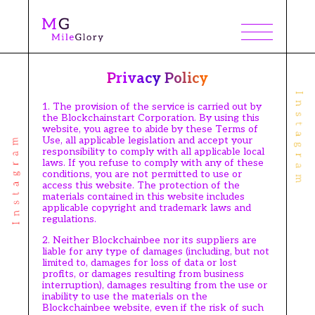
Privacy Policy
1. The provision of the service is carried out by
the Blockchainstart Corporation. By using this
website, you agree to abide by these Terms of
Use, all applicable legislation and accept your
responsibility to comply with all applicable local
laws. If you refuse to comply with any of these
conditions, you are not permitted to use or
access this website. The protection of the
materials contained in this website includes
applicable copyright and trademark laws and
regulations.
2. Neither Blockchainbee nor its suppliers are
liable for any type of damages (including, but not
limited to, damages for loss of data or lost
profits, or damages resulting from business
interruption), damages resulting from the use or
inability to use the materials on the
Blockchainbee website, even if the risk of such