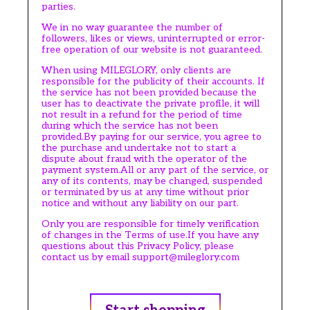
parties.
We in no way guarantee the number of
followers, likes or views, uninterrupted or error-
free operation of our website is not guaranteed.
When using MILEGLORY, only clients are
responsible for the publicity of their accounts. If
the service has not been provided because the
user has to deactivate the private profile, it will
not result in a refund for the period of time
during which the service has not been
provided.By paying for our service, you agree to
the purchase and undertake not to start a
dispute about fraud with the operator of the
payment system.All or any part of the service, or
any of its contents, may be changed, suspended
or terminated by us at any time without prior
notice and without any liability on our part.
Only you are responsible for timely verification
of changes in the Terms of use.If you have any
questions about this Privacy Policy, please
contact us by email support@mileglory.com